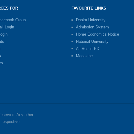
CES FOR
FAVOURITE LINKS
Facebook Group
Dhaka University
il Login
Admission System
Login
Home Economics Notice
nts
National University
i
All Result BD
s
Magazine
es
 Reserved. Any other
r respective