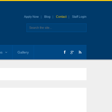
Apply Now
Blog
Contact
Staff Login
us
Gallery