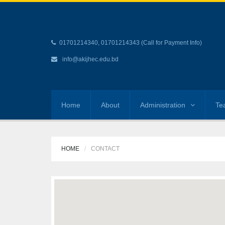
01701214340, 01701214343 (Call for Payment Info)
info@akijhec.edu.bd
Home
About
Administration
Te
HOME
CONTACT