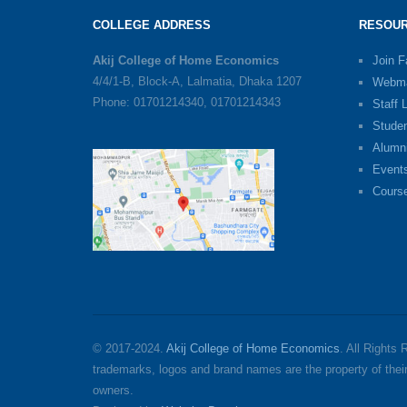
COLLEGE ADDRESS
RESOUR
Akij College of Home Economics
Join 
4/4/1-B, Block-A, Lalmatia, Dhaka 1207
Webma
Phone: 01701214340, 01701214343
Staff 
Stude
Alumn
Event
Cours
© 2017-2024.
Akij College of Home Economics
. All Rights
trademarks, logos and brand names are the property of thei
owners.