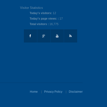
Visitor Statistics
Today's visitors:
12
Today's page views: :
17
Total visitors :
16,775
Home
Privacy Policy
Disclaimer