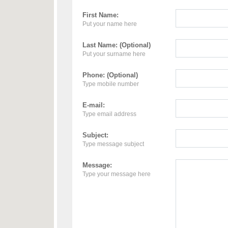
First Name:
Put your name here
Last Name: (Optional)
Put your surname here
Phone: (Optional)
Type mobile number
E-mail:
Type email address
Subject:
Type message subject
Message:
Type your message here