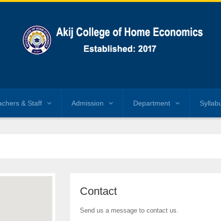
achers & Staff
Admission
Department
Syllab
Contact
Send us a message to contact us.