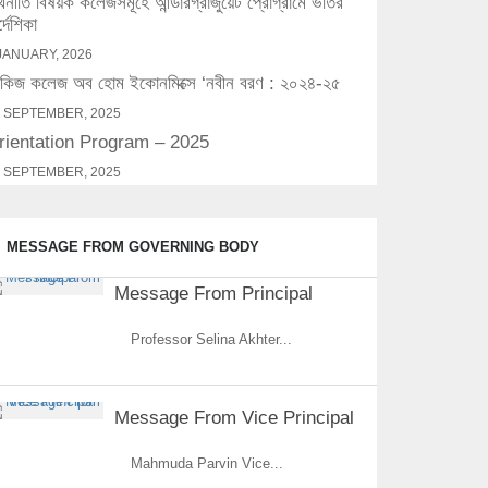
্থনীতি বিষয়ক কলেজসমূহে আন্ডারগ্রাজুয়েট প্রোগ্রামে ভর্তির
র্দেশিকা
JANUARY, 2026
িজ কলেজ অব হোম ইকোনমিক্সে ‘নবীন বরণ : ২০২৪-২৫
 SEPTEMBER, 2025
rientation Program – 2025
 SEPTEMBER, 2025
MESSAGE FROM GOVERNING BODY
Message From Principal
Professor Selina Akhter...
Message From Vice Principal
Mahmuda Parvin Vice...