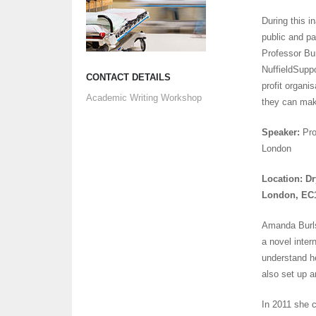
During this i
public and pa
Professor Bur
NuffieldSuppo
CONTACT DETAILS
profit organi
Academic Writing Workshop
they can mak
Speaker:
Pro
London
Location: Dr
London, EC
Amanda Burls 
a novel inter
understand h
also set up a
In 2011 she 