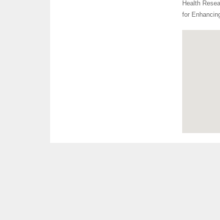
Health Resear
for Enhancin