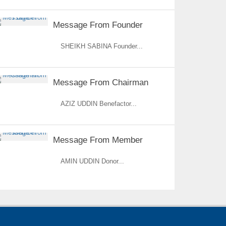
Message From Founder
SHEIKH SABINA Founder...
Message From Chairman
AZIZ UDDIN Benefactor...
Message From Member
AMIN UDDIN Donor...